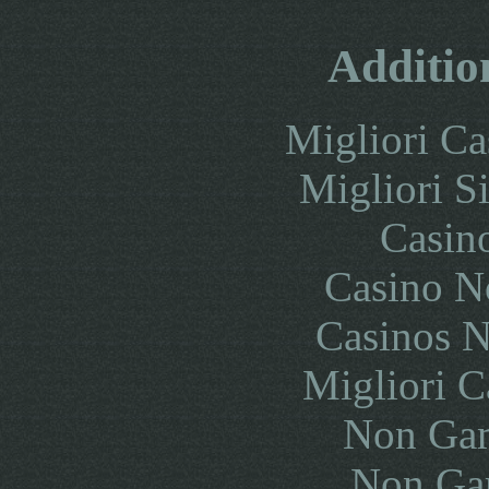
Additio
Migliori Ca
Migliori S
Casin
Casino N
Casinos 
Migliori 
Non Gam
Non Ga