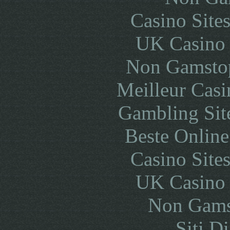
Casino Site
UK Casino
Non Gamstop
Meilleur Casi
Gambling Sit
Beste Online
Casino Site
UK Casino
Non Gams
Siti D