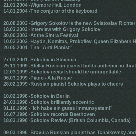
21.01.2004 -
Wigmore Hall, London
14.01.2004 -
The conjuror of the keyboard
28.08.2003 -
Grigory Sokolov is the new Sviatoslav Richter
18.03.2003 -
Interview with Grigory Sokolov
30.06.2002 -
At the Sintra Festival
10.02.2002 -
Haydn, Komitas, Prokofiev. Queen Elizabeth H
20.05.2001 -
The "Anti-Pianist"
27.03.2001 -
Sokolov in Slovenia
25.11.1999 -
Stellar Russian pianist holds audience in thral
12.03.1999 -
Sokolov recital should be unforgettable
06.03.1999 -
Piano - A la Russe
28.02.1999 -
Russian pianist Sokolov plays to cheers
10.02.1998 -
Sokolov in Berlin
24.01.1998 -
Sokolov brilliantly eccentric
01.10.1998 -
"Ich habe ein gutes Immunsystem!"
16.07.1996 -
Sokolov records Beethoven
18.03.1996 -
Sokolov Review (British Columbia, Canada)
09.03.1996 -
Bravura Russian pianist has Tchaikovsky and 