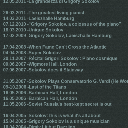
12.05.2011 -
La grandezza di Grigory Sokolov
26.03.2011 -
The greatest living pianist
14.03.2011 -
Laeiszhalle Hamburg
07.12.2010 -
“Grigory Sokolov, a colossus of the piano”
18.03.2010 -
Unique Sokolov
17.02.2009 -
Grigory Sokolov, Laeiszhalle Hamburg
17.04.2008 -
When Fame Can't Cross the Atlantic
04.04.2008 -
Super Sokolov
20.11.2007 -
Récital Grigori Sokolov : Piano cosmique
09.06.2007 -
Wigmore Hall, London
07.06.2007 -
Sokolov does it Stainway
31.05.2007 -
Sokolov Plays Conservatorio G. Verdi (He Wo
09-10.2006 -
Last of the Titans
16.05.2006 -
Barbican Hall, London
16.05.2006 -
Barbican Hall, London
11.05.2006 -
Soviet Russia's best-kept secret is out
16.04.2005 -
Sokolov: this is what it's all about
15.04.2005 -
Grigory Sokolov is a unique musician
16.04.2004 -
Dimly Lit but Dazzling