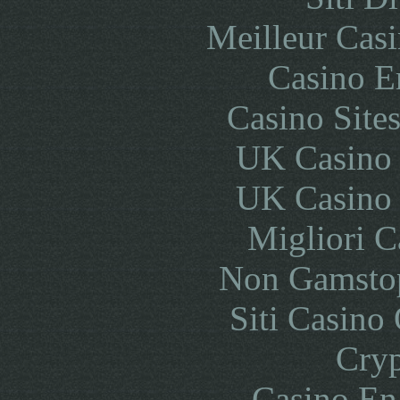
Meilleur Cas
Casino E
Casino Site
UK Casino
UK Casino
Migliori 
Non Gamstop
Siti Casino
Cryp
Casino En