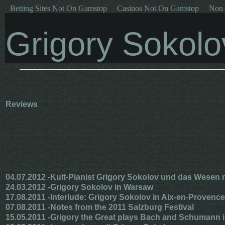
Betting Sites Not On Gamstop
Casinos Not On Gamstop
Non 
Grigory Sokolo
Reviews
04.07.2012 -
Kult-Pianist Grigory Sokolov und das Wesen m
24.03.2012 -
Grigory Sokolov in Warsaw
17.08.2011 -
Interlude: Grigory Sokolov in Aix-en-Provence
07.08.2011 -
Notes from the 2011 Salzburg Festival
15.05.2011 -
Grigory the Great plays Bach and Schumann 