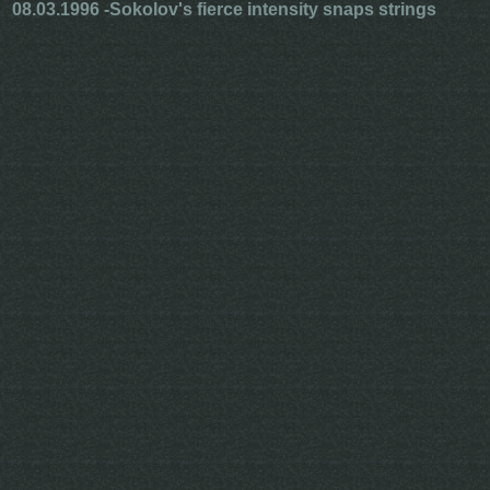
08.03.1996 -
Sokolov's fierce intensity snaps strings