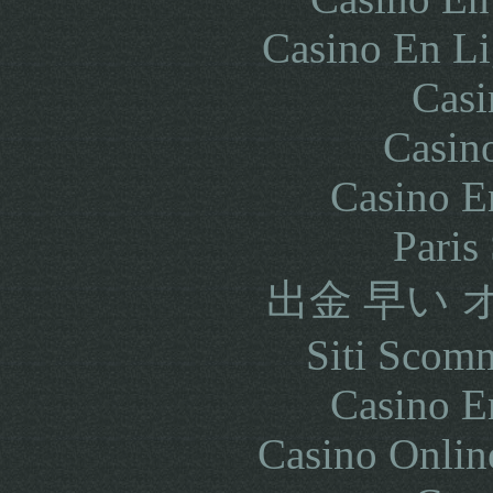
Casino En Li
Casi
Casin
Casino E
Paris
出金 早い
Siti Scom
Casino E
Casino Onlin