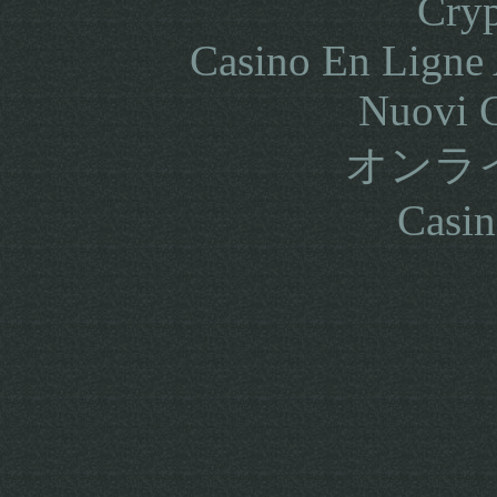
Cryp
Casino En Ligne 
Nuovi C
オンラ
Casin